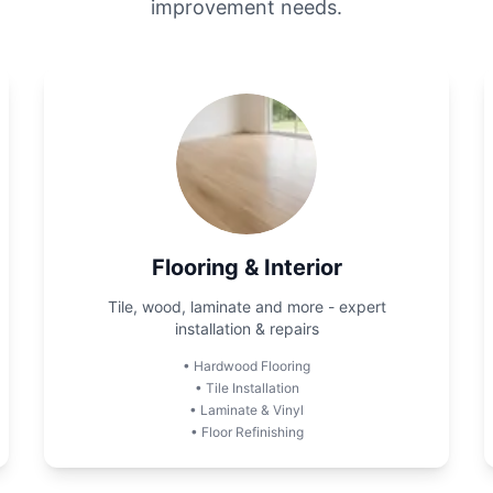
improvement needs.
Flooring & Interior
Tile, wood, laminate and more - expert
installation & repairs
•
Hardwood Flooring
•
Tile Installation
•
Laminate & Vinyl
•
Floor Refinishing