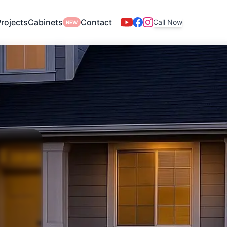
rojects
Cabinets
Contact
Call Now
NEW