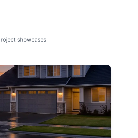
 project showcases