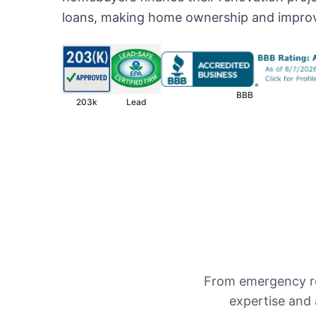
loans, making home ownership and impro
BBB
203k
Lead
From emergency re
expertise and 