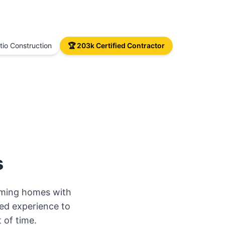
io Construction
🏆 203k Certified Contractor
s
orming homes with
ed experience to
 of time.