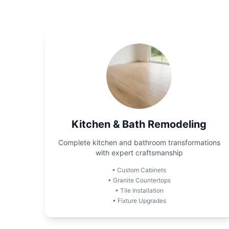
Kitchen & Bath Remodeling
Complete kitchen and bathroom transformations
with expert craftsmanship
•
Custom Cabinets
•
Granite Countertops
•
Tile Installation
•
Fixture Upgrades