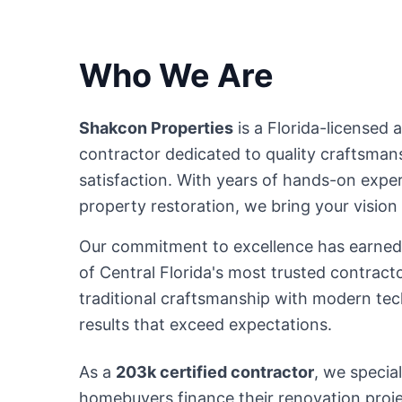
Who We Are
Shakcon Properties
is a Florida-licensed a
contractor dedicated to quality craftsmansh
satisfaction. With years of hands-on expe
property restoration, we bring your vision t
Our commitment to excellence has earned 
of Central Florida's most trusted contrac
traditional craftsmanship with modern tec
results that exceed expectations.
As a
203k certified contractor
, we special
homebuyers finance their renovation pro