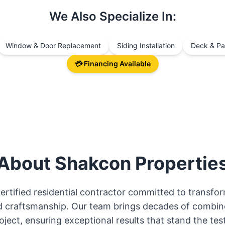
We Also Specialize In:
Window & Door Replacement
Siding Installation
Deck & Pat
💳 Financing Available
About
Shakcon Propertie
certified residential contractor committed to transf
and craftsmanship. Our team brings decades of combin
oject, ensuring exceptional results that stand the test