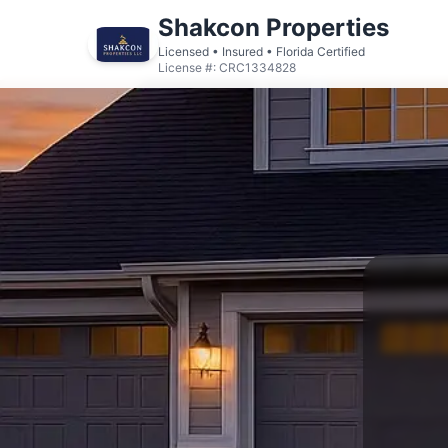
Shakcon Properties
Licensed • Insured • Florida Certified
License #: CRC1334828