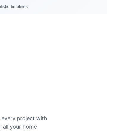
istic timelines
every project with
r all your home