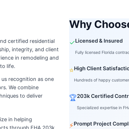
Why Choos
Licensed & Insured
nd certified residential
✓
ip, integrity, and client
Fully licensed Florida contr
rience in remodeling and
o life.
High Client Satisfact
⭐
us recognition as one
Hundreds of happy customers
tors. We combine
hniques to deliver
203k Certified Contr
🏆
Specialized expertise in FH
ize in helping
Prompt Project Compl
⚡
jects through FHA 203k