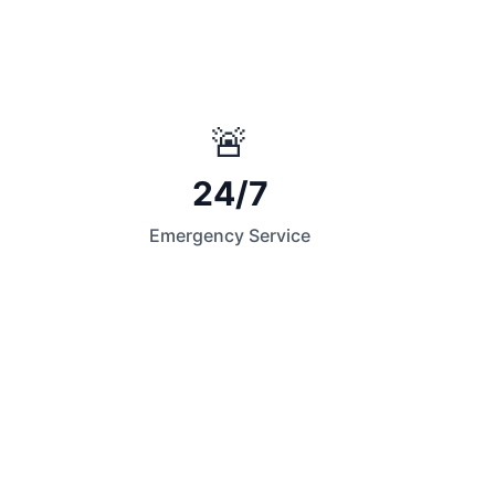
🚨
24/7
Emergency Service