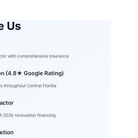
e Us
actor with comprehensive insurance
ion (4.8★ Google Rating)
 throughout Central Florida
actor
A 203k renovation financing
etion