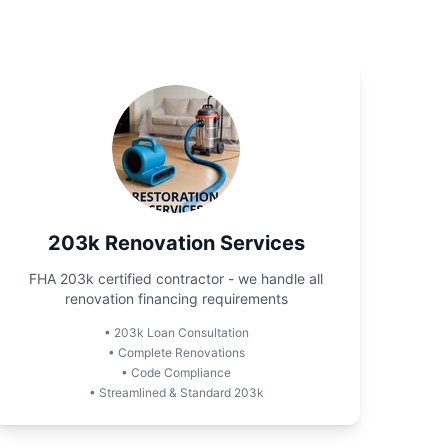
203k Renovation Services
FHA 203k certified contractor - we handle all
renovation financing requirements
•
203k Loan Consultation
•
Complete Renovations
•
Code Compliance
•
Streamlined & Standard 203k