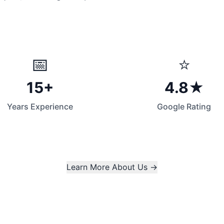
📅
⭐
15+
4.8★
Years Experience
Google Rating
Learn More About Us →