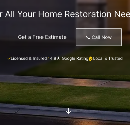
r All Your Home Restoration Ne
Get a Free Estimate
📞 Call Now
✓
Licensed & Insured
⭐
4.8★ Google Rating
🏠
Local & Trusted