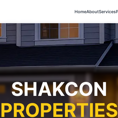
Home
About
Services
P
SHAKCON
PROPERTIES