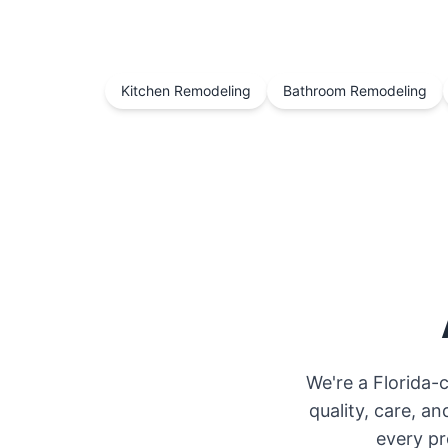
Kitchen Remodeling
Bathroom Remodeling
We're a Florida-
quality, care, 
every pr