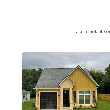
Take a look at so