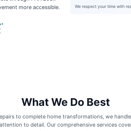
We respect your time with real
vement more accessible.
What We Do Best
pairs to complete home transformations, we handle 
attention to detail. Our comprehensive services cove