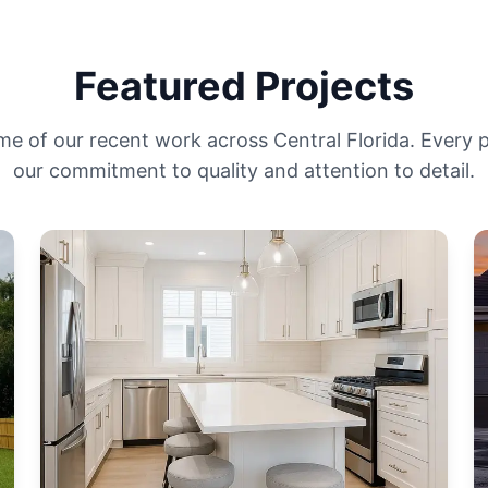
Featured Projects
me of our recent work across Central Florida. Every
our commitment to quality and attention to detail.