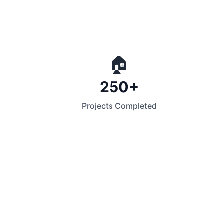
🏠
250+
Projects Completed