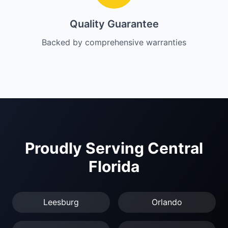
Quality Guarantee
Backed by comprehensive warranties
Proudly Serving Central
Florida
Leesburg
Orlando