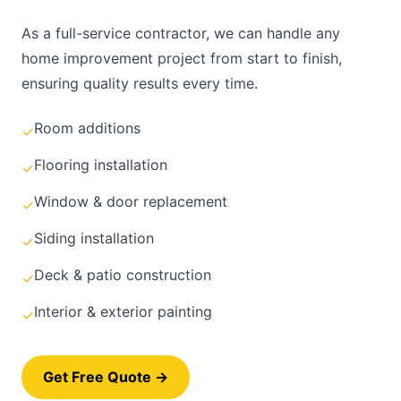
As a full-service contractor, we can handle any
home improvement project from start to finish,
ensuring quality results every time.
Room additions
✓
Flooring installation
✓
Window & door replacement
✓
Siding installation
✓
Deck & patio construction
✓
Interior & exterior painting
✓
Get Free Quote →