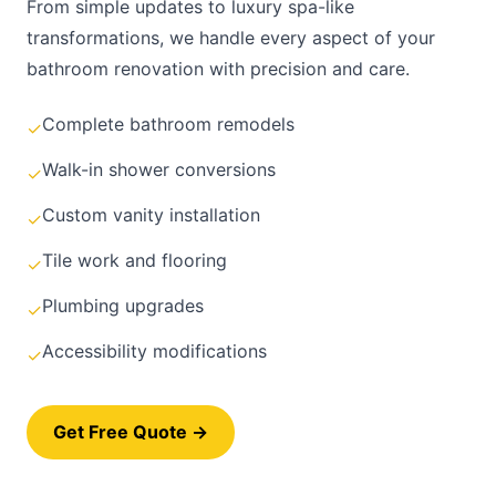
From simple updates to luxury spa-like
transformations, we handle every aspect of your
bathroom renovation with precision and care.
Complete bathroom remodels
✓
Walk-in shower conversions
✓
Custom vanity installation
✓
Tile work and flooring
✓
Plumbing upgrades
✓
Accessibility modifications
✓
Get Free Quote →