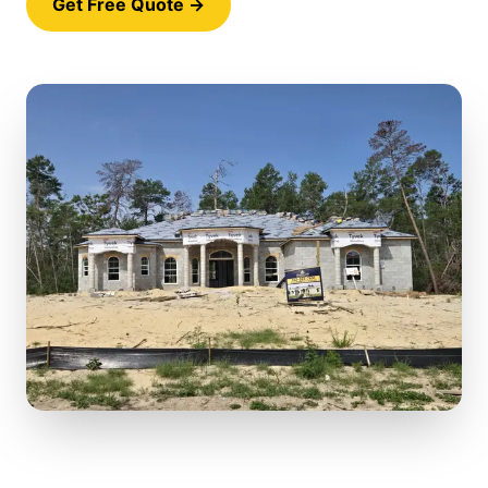
Get Free Quote →