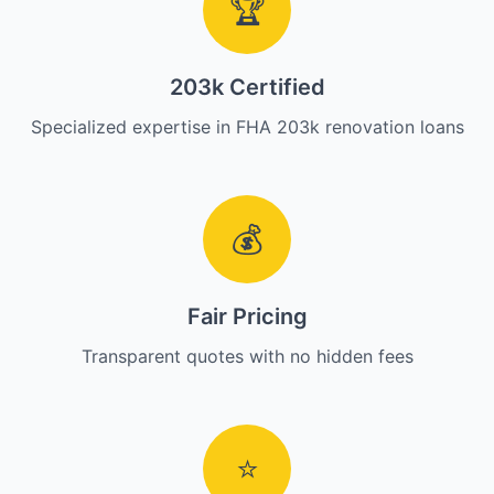
🏆
203k Certified
Specialized expertise in FHA 203k renovation loans
💰
Fair Pricing
Transparent quotes with no hidden fees
⭐