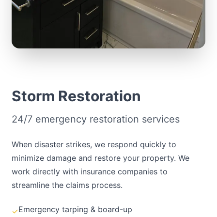
Storm Restoration
24/7 emergency restoration services
When disaster strikes, we respond quickly to
minimize damage and restore your property. We
work directly with insurance companies to
streamline the claims process.
Emergency tarping & board-up
✓