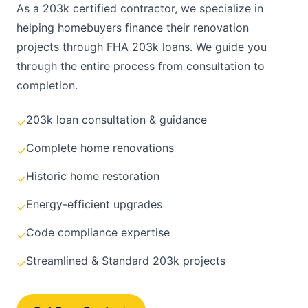
As a 203k certified contractor, we specialize in
helping homebuyers finance their renovation
projects through FHA 203k loans. We guide you
through the entire process from consultation to
completion.
203k loan consultation & guidance
✓
Complete home renovations
✓
Historic home restoration
✓
Energy-efficient upgrades
✓
Code compliance expertise
✓
Streamlined & Standard 203k projects
✓