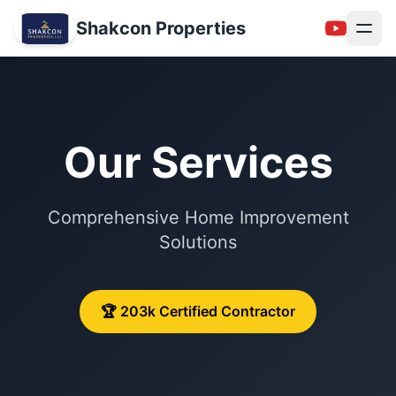
Shakcon Properties
Our Services
Comprehensive Home Improvement
Solutions
NEW
🏆 203k Certified Contractor
Follow Us: