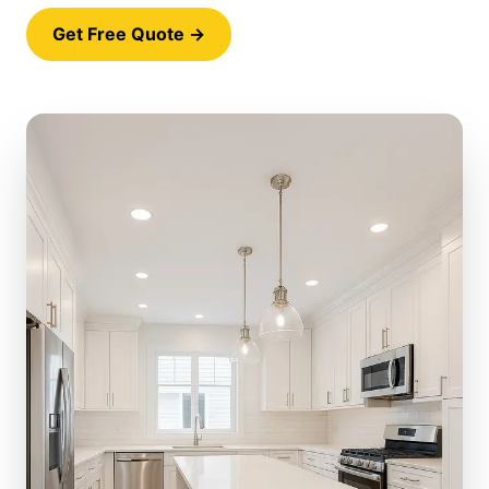
Get Free Quote →