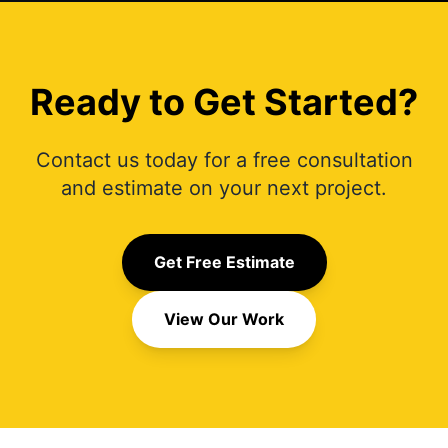
Ready to Get Started?
Contact us today for a free consultation
and estimate on your next project.
Get Free Estimate
View Our Work