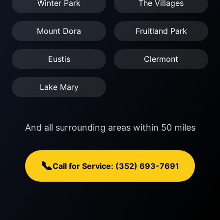
Winter Park
The Villages
Mount Dora
Fruitland Park
Eustis
Clermont
Lake Mary
And all surrounding areas within 50 miles
📞
Call for Service: (352) 693-7691