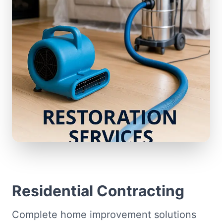
Residential Contracting
Complete home improvement solutions