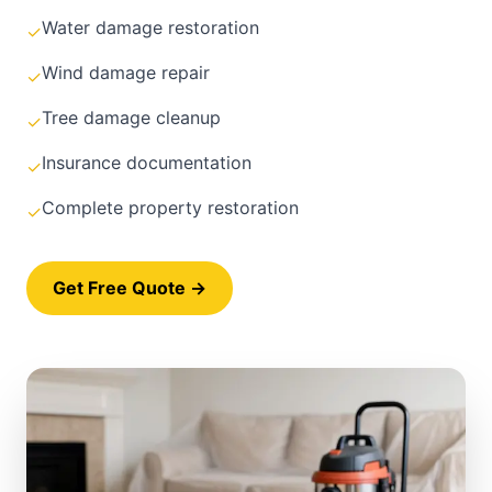
Water damage restoration
✓
Wind damage repair
✓
Tree damage cleanup
✓
Insurance documentation
✓
Complete property restoration
✓
Get Free Quote →