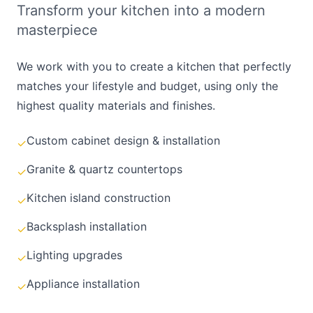
Transform your kitchen into a modern
masterpiece
We work with you to create a kitchen that perfectly
matches your lifestyle and budget, using only the
highest quality materials and finishes.
Custom cabinet design & installation
✓
Granite & quartz countertops
✓
Kitchen island construction
✓
Backsplash installation
✓
Lighting upgrades
✓
Appliance installation
✓