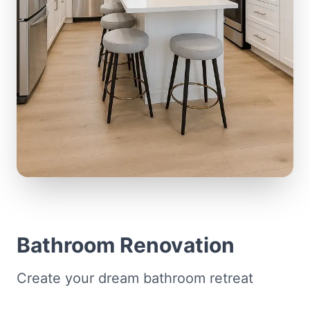
Bathroom Renovation
Create your dream bathroom retreat