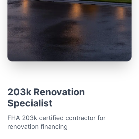
203k Renovation
Specialist
FHA 203k certified contractor for
renovation financing