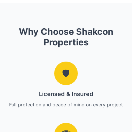
Why Choose Shakcon
Properties
🛡️
Licensed & Insured
Full protection and peace of mind on every project