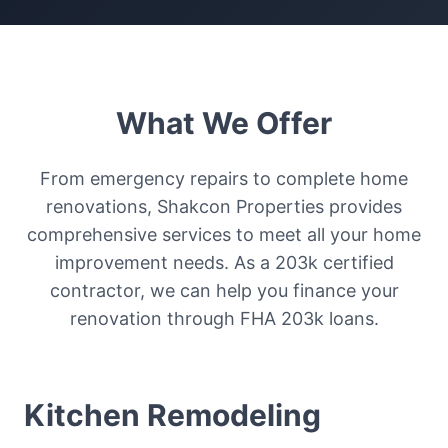
What We Offer
From emergency repairs to complete home
renovations, Shakcon Properties provides
comprehensive services to meet all your home
improvement needs. As a 203k certified
contractor, we can help you finance your
renovation through FHA 203k loans.
Kitchen Remodeling